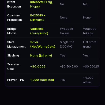
Intent
IntentVM (1 sig,
No
No
Execution
N ops)
Quantum
Ed25519 +
None
None
Protection
Dilithium3
Bridge
Vaultless
Wrapped
Wrapped
Model
(burn/limbo)
tokens
tokens
State
3-tier
Single trie
Flat store
Management
(Hot/Warm/Cold)
(300M+)
(rent)
Slashing
None (jail only)
Yes
Yes
Transfer
~$0.0002
~$0.50-5.00
~$0.00025
Cost
~4,000
Proven TPS
1,000 sustained
~15
actual