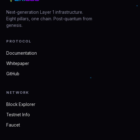
Next-generation Layer 1 infrastructure.
Eight pillars, one chain. Post-quantum from
genesis.
PROTOCOL
Documentation
Whitepaper
GitHub
NETWORK
Block Explorer
Testnet Info
Faucet