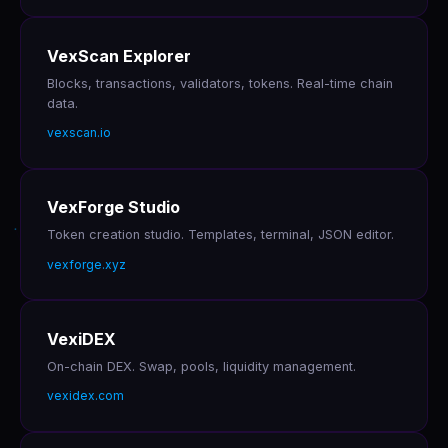
VexScan Explorer
Blocks, transactions, validators, tokens. Real-time chain
data.
vexscan.io
VexForge Studio
Token creation studio. Templates, terminal, JSON editor.
vexforge.xyz
VexiDEX
On-chain DEX. Swap, pools, liquidity management.
vexidex.com