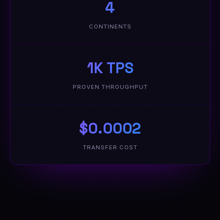
4
CONTINENTS
1K TPS
PROVEN THROUGHPUT
$0.0002
TRANSFER COST