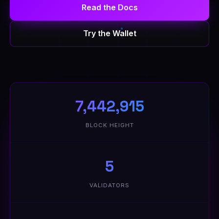
Read the Docs
Try the Wallet
7,442,915
BLOCK HEIGHT
5
VALIDATORS