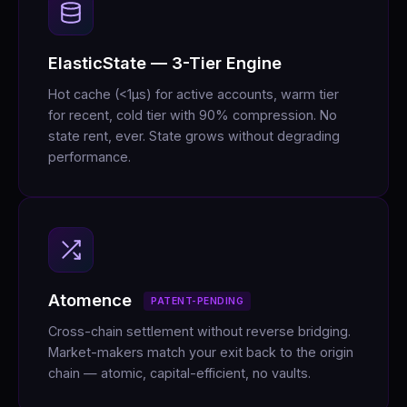
ElasticState — 3-Tier Engine
Hot cache (<1μs) for active accounts, warm tier
for recent, cold tier with 90% compression. No
state rent, ever. State grows without degrading
performance.
Atomence
PATENT-PENDING
Cross-chain settlement without reverse bridging.
Market-makers match your exit back to the origin
chain — atomic, capital-efficient, no vaults.