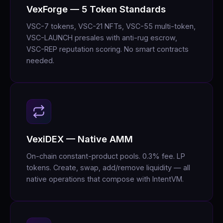
VexForge — 5 Token Standards
VSC-7 tokens, VSC-21 NFTs, VSC-55 multi-token,
VSC-LAUNCH presales with anti-rug escrow,
VSC-REP reputation scoring. No smart contracts
needed.
VexiDEX — Native AMM
On-chain constant-product pools. 0.3% fee. LP
tokens. Create, swap, add/remove liquidity — all
native operations that compose with IntentVM.