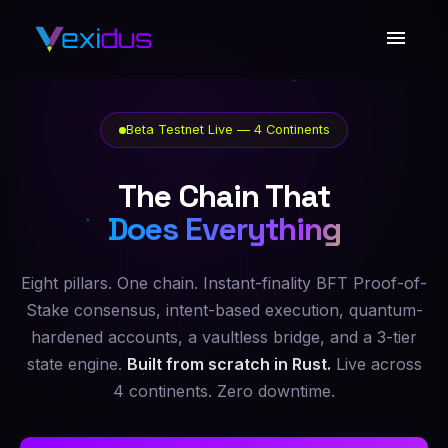
Beta Testnet Live — 4 Continents
The Chain That
Does Everything
Eight pillars. One chain. Instant-finality BFT Proof-of-
Stake consensus, intent-based execution, quantum-
hardened accounts, a vaultless bridge, and a 3-tier
state engine.
Built from scratch in Rust.
Live across
4 continents. Zero downtime.