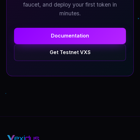
faucet, and deploy your first token in
minutes.
Documentation
Get Testnet VXS