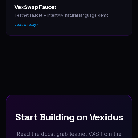
VexSwap Faucet
Testnet faucet + IntentVM natural language demo.
vexswap.xyz
Start Building on Vexidus
Read the docs, grab testnet VXS from the