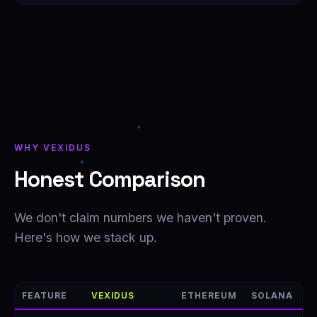
WHY VEXIDUS
Honest Comparison
We don't claim numbers we haven't proven.
Here's how we stack up.
FEATURE
VEXIDUS
ETHEREUM
SOLANA