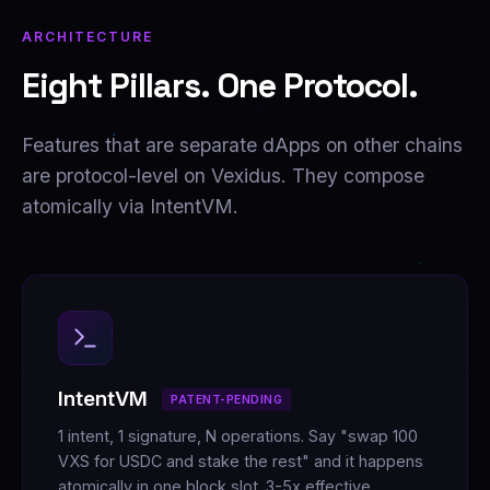
ARCHITECTURE
Eight Pillars. One Protocol.
Features that are separate dApps on other chains
are protocol-level on Vexidus. They compose
atomically via IntentVM.
IntentVM
PATENT-PENDING
1 intent, 1 signature, N operations. Say "swap 100
VXS for USDC and stake the rest" and it happens
atomically in one block slot. 3-5x effective