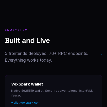
ECOSYSTEM
Built and Live
5 frontends deployed. 70+ RPC endpoints.
Everything works today.
VexSpark Wallet
Native Ed25519 wallet. Send, receive, tokens, IntentVM,
faucet.
wallet.vexspark.com