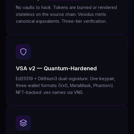
No vaults to hack. Tokens are burned or rendered
stateless on the source chain. Vexidus mints
canonical equivalents. Three-tier verification.
VSA v2 — Quantum-Hardened
Ed25519 + Dilithium3 dual-signature. One keypair,
three wallet formats (Vx0, MetaMask, Phantom).
NFT-backed .vex names via VNS.