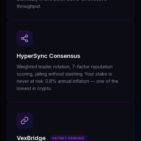
throughput.
HyperSync Consensus
Weighted leader rotation, 7-factor reputation
scoring, jailing without slashing. Your stake is
never at risk. 0.8% annual inflation — one of the
lowest in crypto.
VexBridge
PATENT-PENDING